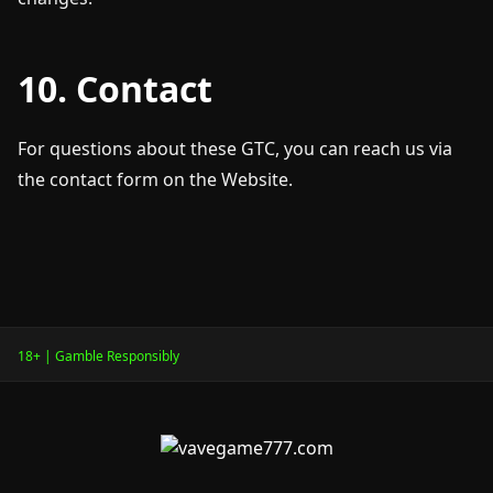
10. Contact
For questions about these GTC, you can reach us via
the contact form on the Website.
18+ | Gamble Responsibly