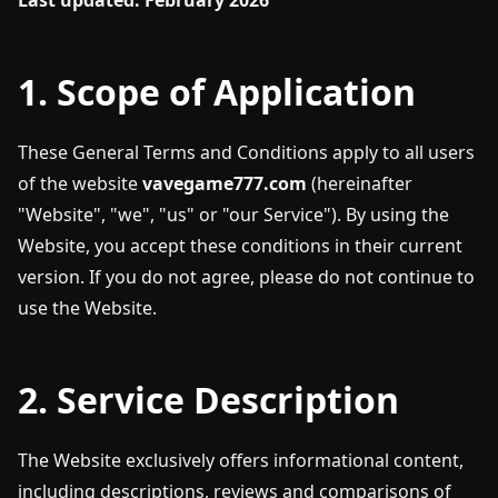
Last updated: February 2026
1. Scope of Application
These General Terms and Conditions apply to all users
of the website
vavegame777.com
(hereinafter
"Website", "we", "us" or "our Service"). By using the
Website, you accept these conditions in their current
version. If you do not agree, please do not continue to
use the Website.
2. Service Description
The Website exclusively offers informational content,
including descriptions, reviews and comparisons of