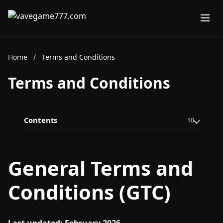
Home
/
Terms and Conditions
Terms and Conditions
Contents
10
General Terms and
Conditions (GTC)