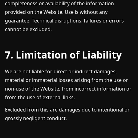
completeness or availability of the information
provided on the Website. Use is without any
guarantee. Technical disruptions, failures or errors
cannot be excluded.
7. Limitation of Liability
We are not liable for direct or indirect damages,
material or immaterial losses arising from the use or
non-use of the Website, from incorrect information or
from the use of external links.
Excluded from this are damages due to intentional or
grossly negligent conduct.