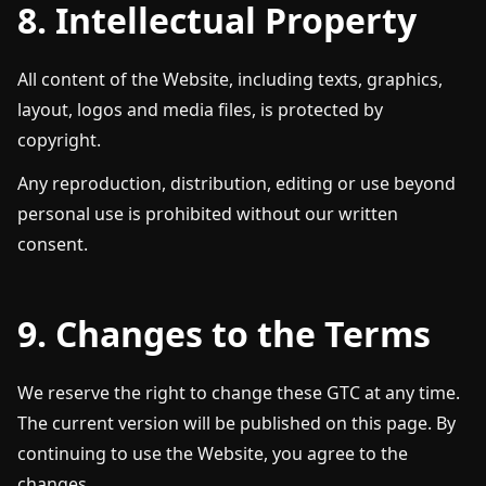
8. Intellectual Property
All content of the Website, including texts, graphics,
layout, logos and media files, is protected by
copyright.
Any reproduction, distribution, editing or use beyond
personal use is prohibited without our written
consent.
9. Changes to the Terms
We reserve the right to change these GTC at any time.
The current version will be published on this page. By
continuing to use the Website, you agree to the
changes.