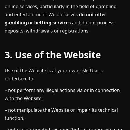
online services, particularly in the field of gambling
and entertainment. We ourselves
do not offer
gambling or betting services
and do not process
deposits, withdrawals or registrations.
3. Use of the Website
Use of the Website is at your own risk. Users
undertake to:
– not perform any illegal actions via or in connection
with the Website,
– not manipulate the Website or impair its technical
function,
– not use automated systems (bots, scrapers, etc.) for