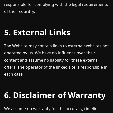
responsible for complying with the legal requirements
of their country.
5. External Links
The Website may contain links to external websites not
operated by us. We have no influence over their
content and assume no liability for these external
offers. The operator of the linked site is responsible in
each case.
6. Disclaimer of Warranty
We assume no warranty for the accuracy, timeliness,