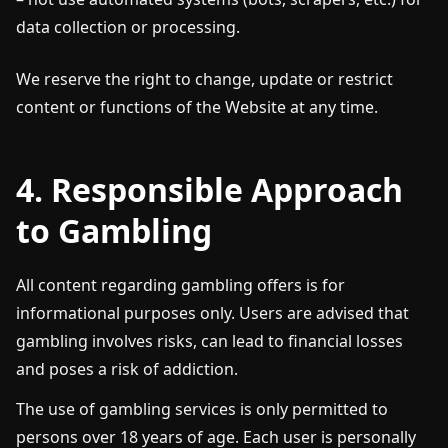
data collection or processing.
We reserve the right to change, update or restrict
content or functions of the Website at any time.
4. Responsible Approach
to Gambling
All content regarding gambling offers is for
informational purposes only. Users are advised that
gambling involves risks, can lead to financial losses
and poses a risk of addiction.
The use of gambling services is only permitted to
persons over 18 years of age. Each user is personally