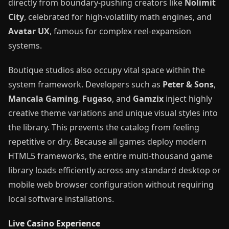
directly from boundary-pushing creators like
Nolimit
City
, celebrated for high-volatility math engines, and
Avatar UX
, famous for complex reel-expansion
systems.
Boutique studios also occupy vital space within the
system framework. Developers such as
Peter & Sons
,
Mancala Gaming
,
Fugaso
, and
Gamzix
inject highly
creative theme variations and unique visual styles into
the library. This prevents the catalog from feeling
repetitive or dry. Because all games deploy modern
HTML5 frameworks, the entire multi-thousand game
library loads efficiently across any standard desktop or
mobile web browser configuration without requiring
local software installations.
Live Casino Experience