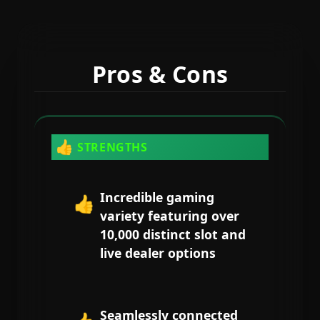
Pros & Cons
👍
STRENGTHS
Incredible gaming
👍
variety featuring over
10,000 distinct slot and
live dealer options
Seamlessly connected