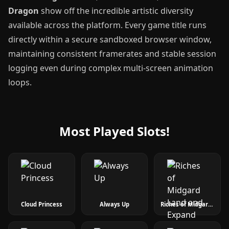
Dragon
show off the incredible artistic diversity
available across the platform. Every game title runs
directly within a secure sandboxed browser window,
maintaining consistent framerates and stable session
logging even during complex multi-screen animation
loops.
Most Played Slots!
Cloud Princess
Always Up
Riches of Midgard Land and Expand