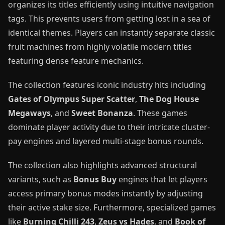
organizes its titles efficiently using intuitive navigation
tags. This prevents users from getting lost in a sea of
identical themes. Players can instantly separate classic
fruit machines from highly volatile modern titles
featuring dense feature mechanics.
The collection features iconic industry hits including
Gates of Olympus Super Scatter
,
The Dog House
Megaways
, and
Sweet Bonanza
. These games
dominate player activity due to their intricate cluster-
pay engines and layered multi-stage bonus rounds.
The collection also highlights advanced structural
variants, such as
Bonus Buy
engines that let players
access primary bonus modes instantly by adjusting
their active stake size. Furthermore, specialized games
like
Burning Chilli 243
,
Zeus vs Hades
, and
Book of