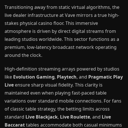
Transitioning away from static virtual algorithms, the
live dealer infrastructure at Vave mirrors a true high-
stakes physical casino floor. This immersive
atmosphere is driven by direct digital streams from
leading studios worldwide. This sector functions as a
premium, low-latency broadcast network operating
around the clock.
High-definition streaming arrays powered by studios
like
Evolution Gaming
,
Playtech
, and
Pragmatic Play
Live
ensure sharp visual fidelity. This clarity is
maintained even when playing fast-paced table
variations over standard mobile connections. For fans
of classic table strategy, the betting limits across
standard
Live Blackjack
,
Live Roulette
, and
Live
Baccarat
tables accommodate both casual minimums