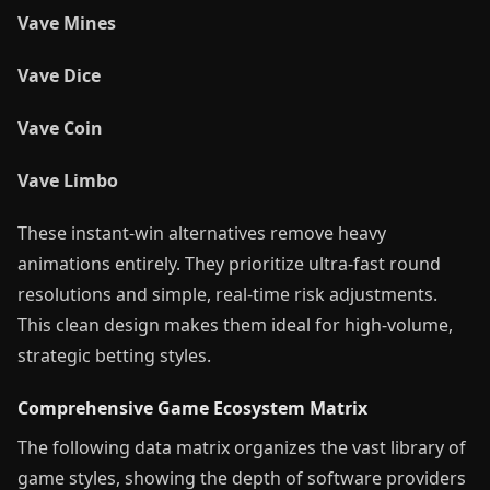
Vave Mines
Vave Dice
Vave Coin
Vave Limbo
These instant-win alternatives remove heavy
animations entirely. They prioritize ultra-fast round
resolutions and simple, real-time risk adjustments.
This clean design makes them ideal for high-volume,
strategic betting styles.
Comprehensive Game Ecosystem Matrix
The following data matrix organizes the vast library of
game styles, showing the depth of software providers