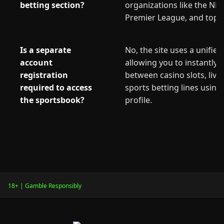
betting section?
organizations like the NBA
Premier League, and top-t
Is a separate
No, the site uses a unified
account
allowing you to instantly 
registration
between casino slots, live
required to access
sports betting lines using
the sportsbook?
profile.
18+ | Gamble Responsibly