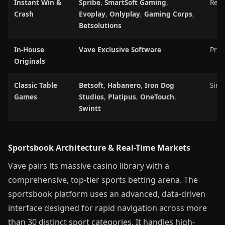
Instant Win &
Spribe
,
SmartSoft Gaming
,
Real
Crash
Evoplay
,
Onlyplay
,
Gaming Corps
,
Betsolutions
In-House
Vave Exclusive Software
Prov
Originals
Classic Table
Betsoft
,
Habanero
,
Iron Dog
Sing
Games
Studios
,
Platipus
,
OneTouch
,
Swintt
Sportsbook Architecture & Real-Time Markets
Vave pairs its massive casino library with a
comprehensive, top-tier sports betting arena. The
sportsbook platform uses an advanced, data-driven
interface designed for rapid navigation across more
than 30 distinct sport categories. It handles high-