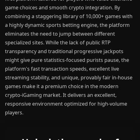
game choices and smooth crypto integration. By
combining a staggering library of 10,000+ games with
a highly dynamic sports betting engine, the platform
eliminates the need to jump between different
specialized sites. While the lack of public RTP
transparency and traditional progressive jackpots
might give pure statistics-focused purists pause, the
platform's fast transaction speeds, excellent live
streaming stability, and unique, provably fair in-house
games make it a premium choice in the modern
crypto-iGaming market. It delivers an excellent,
responsive environment optimized for high-volume
players.