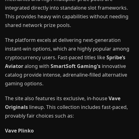
integrated directly into standalone slot frameworks.
This provides heavy win capabilities without needing
shared network prize pools.
The platform excels at delivering next-generation
instant-win options, which are highly popular among
cryptocurrency users. Fast-paced titles like
Spribe’s
Aviator
along with
SmartSoft Gaming's
innovative
catalog provide intense, adrenaline-filled alternative
gaming options.
The site also features its exclusive, in-house
Vave
Originals
lineup. This collection includes fast-paced,
provably fair choices such as:
Vave Plinko