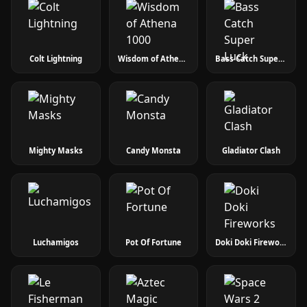
Colt Lightning
Wisdom of Athena 1000
Bass Catch Super Luck
Mighty Masks
Candy Monsta
Gladiator Clash
Luchamigos
Pot Of Fortune
Doki Doki Fireworks