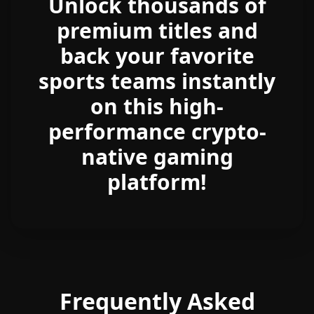
Unlock thousands of
premium titles and
back your favorite
sports teams instantly
on this high-
performance crypto-
native gaming
platform!
Frequently Asked