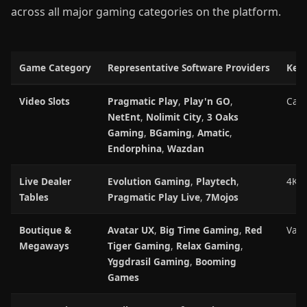
across all major gaming categories on the platform.
Game Category
Representative Software Providers
Key 
Video Slots
Pragmatic Play
,
Play'n GO
,
Casc
NetEnt
,
Nolimit City
,
3 Oaks
Gaming
,
BGaming
,
Amatic
,
Endorphina
,
Wazdan
Live Dealer
Evolution Gaming
,
Playtech
,
4K v
Tables
Pragmatic Play Live
,
7Mojos
Boutique &
Avatar UX
,
Big Time Gaming
,
Red
Vari
Megaways
Tiger Gaming
,
Relax Gaming
,
Yggdrasil Gaming
,
Booming
Games