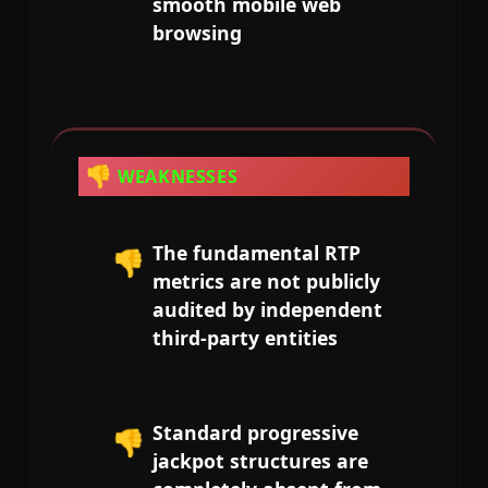
smooth mobile web
browsing
👎
WEAKNESSES
The fundamental RTP
👎
metrics are not publicly
audited by independent
third-party entities
Standard progressive
👎
jackpot structures are