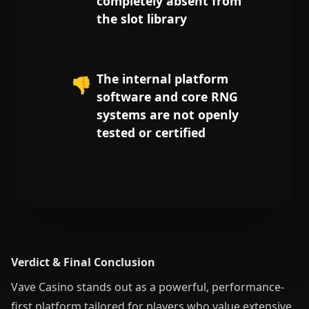
completely absent from
the slot library
The internal platform
👎
software and core RNG
systems are not openly
tested or certified
Verdict & Final Conclusion
Vave Casino stands out as a powerful, performance-
first platform tailored for players who value extensive