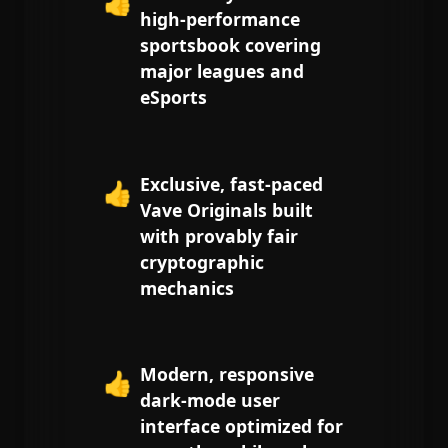
👍
high-performance
sportsbook covering
major leagues and
eSports
Exclusive, fast-paced
👍
Vave Originals built
with provably fair
cryptographic
mechanics
Modern, responsive
👍
dark-mode user
interface optimized for