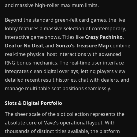
and massive high-roller maximum limits.
Beyond the standard green-felt card games, the live
lobby features a massive selection of contemporary,
interactive game shows. Titles like
Crazy Pachinko
,
Deal or No Deal
, and
Gonzo's Treasure Map
combine
real-time physical host interactions with advanced
RNG bonus mechanics. The real-time user interface
integrates clean digital overlays, letting players view
detailed recent result histories, chat with dealers, and
manage multi-table seat positions seamlessly.
Slots & Digital Portfolio
The sheer scale of the slot collection represents the
absolute core of Vave's operational layout. With
thousands of distinct titles available, the platform