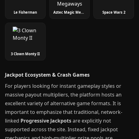
Le Fisherman
Aztec Magic Megaways
Space Wars 2
3 Сlown Monty II
Jackpot Ecosystem & Crash Games
For players looking for instant gameplay styles or
massive payout multipliers, the platform hosts an
excellent variety of alternative game formats. It is
important to emphasize that traditional, network-
linked
Progressive Jackpots
are explicitly not
supported across the site. Instead, fixed jackpot
mechanics and high-multiplier prize pools are