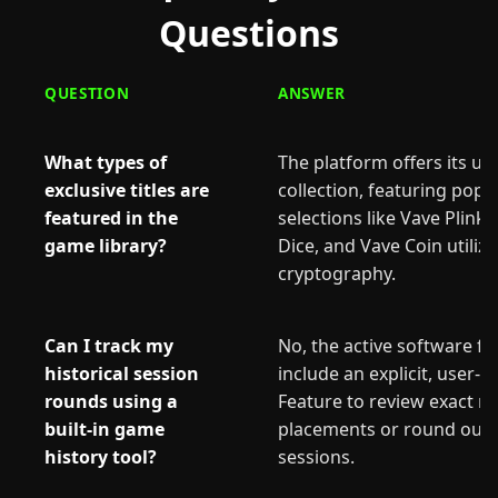
Questions
QUESTION
ANSWER
What types of
The platform offers its un
exclusive titles are
collection, featuring popu
featured in the
selections like Vave Plink
game library?
Dice, and Vave Coin utilizi
cryptography.
Can I track my
No, the active software 
historical session
include an explicit, user-
rounds using a
Feature to review exact m
built-in game
placements or round out
history tool?
sessions.