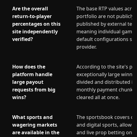
Are the overall
The base RTP values acro
return-to-player
portfolio are not publicly 
percentages on this
published by external test
site independently
meaning individual game s
verified?
default configurations se
provider.
How does the
According to the site's pa
platform handle
exceptionally large winn
large payout
divided and distributed in
requests from big
monthly payment chunks 
wins?
cleared all at once.
What sports and
The sportsbook covers ove
wagering markets
and digital sports, allow
are available in the
and live prop betting on 