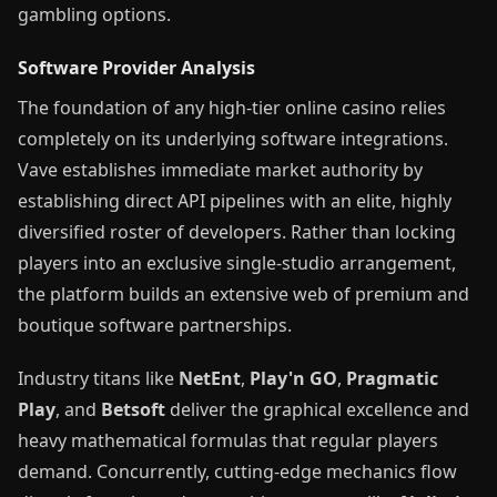
gambling options.
Software Provider Analysis
The foundation of any high-tier online casino relies
completely on its underlying software integrations.
Vave establishes immediate market authority by
establishing direct API pipelines with an elite, highly
diversified roster of developers. Rather than locking
players into an exclusive single-studio arrangement,
the platform builds an extensive web of premium and
boutique software partnerships.
Industry titans like
NetEnt
,
Play'n GO
,
Pragmatic
Play
, and
Betsoft
deliver the graphical excellence and
heavy mathematical formulas that regular players
demand. Concurrently, cutting-edge mechanics flow