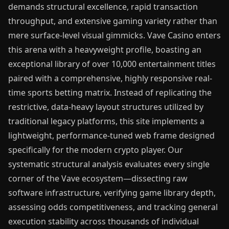
demands structural excellence, rapid transaction
throughput, and extensive gaming variety rather than
mere surface-level visual gimmicks. Vave Casino enters
this arena with a heavyweight profile, boasting an
exceptional library of over 10,000 entertainment titles
paired with a comprehensive, highly responsive real-
time sports betting matrix. Instead of replicating the
restrictive, data-heavy layout structures utilized by
traditional legacy platforms, this site implements a
lightweight, performance-tuned web frame designed
specifically for the modern crypto player. Our
systematic structural analysis evaluates every single
corner of the Vave ecosystem—dissecting raw
software infrastructure, verifying game library depth,
assessing odds competitiveness, and tracking general
execution stability across thousands of individual