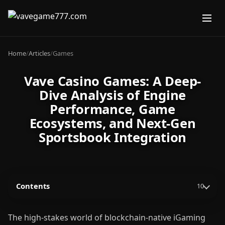
Home
/
Articles
/
Games
Vave Casino Games: A Deep-
Dive Analysis of Engine
Performance, Game
Ecosystems, and Next-Gen
Sportsbook Integration
Contents
10
The high-stakes world of blockchain-native iGaming