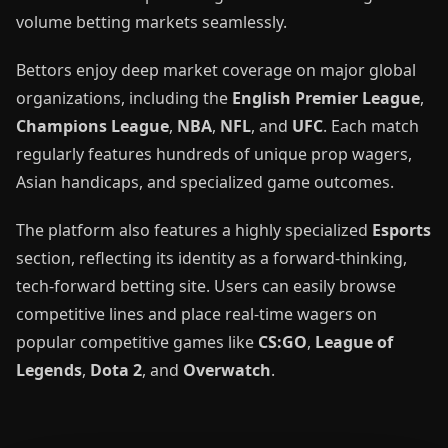
volume betting markets seamlessly.
Bettors enjoy deep market coverage on major global
organizations, including the
English Premier League
,
Champions League
,
NBA
,
NFL
, and
UFC
. Each match
regularly features hundreds of unique prop wagers,
Asian handicaps, and specialized game outcomes.
The platform also features a highly specialized
Esports
section, reflecting its identity as a forward-thinking,
tech-forward betting site. Users can easily browse
competitive lines and place real-time wagers on
popular competitive games like
CS:GO
,
League of
Legends
,
Dota 2
, and
Overwatch
.