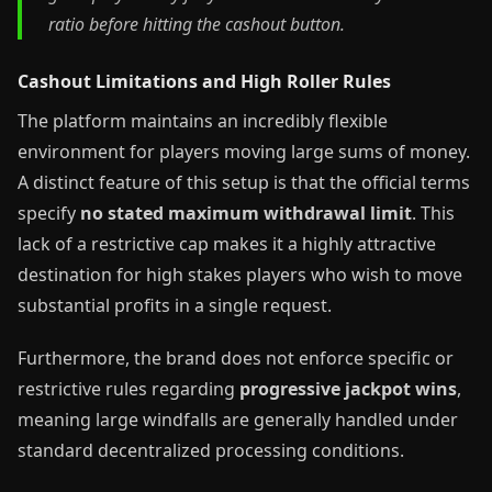
ratio before hitting the cashout button.
Cashout Limitations and High Roller Rules
The platform maintains an incredibly flexible
environment for players moving large sums of money.
A distinct feature of this setup is that the official terms
specify
no stated maximum withdrawal limit
. This
lack of a restrictive cap makes it a highly attractive
destination for high stakes players who wish to move
substantial profits in a single request.
Furthermore, the brand does not enforce specific or
restrictive rules regarding
progressive jackpot wins
,
meaning large windfalls are generally handled under
standard decentralized processing conditions.