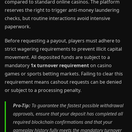
compared to standard online casinos. The platform
reserves the right to trigger anti-money laundering
checks, but routine interactions avoid intensive
paperwork.
Before requesting a payout, players must adhere to
strict wagering requirements to prevent illicit capital
movement. All deposited funds are subject to a
mandatory
1x turnover requirement
on casino
games or sports betting markets. Failing to clear this
requirement means cashout requests can be denied
or subject to a processing penalty.
Pro-Tip:
To guarantee the fastest possible withdrawal
approvals, ensure that your deposit has completed all
required blockchain confirmations and that your
gameplay history fully meets the mandatory turnover