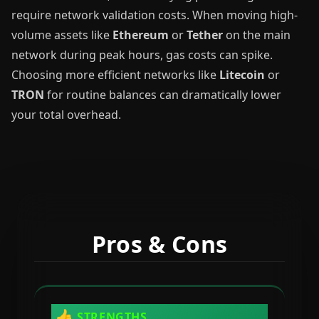
require network validation costs. When moving high-
volume assets like
Ethereum
or
Tether
on the main
network during peak hours, gas costs can spike.
Choosing more efficient networks like
Litecoin
or
TRON
for routine balances can dramatically lower
your total overhead.
Pros & Cons
👍
STRENGTHS