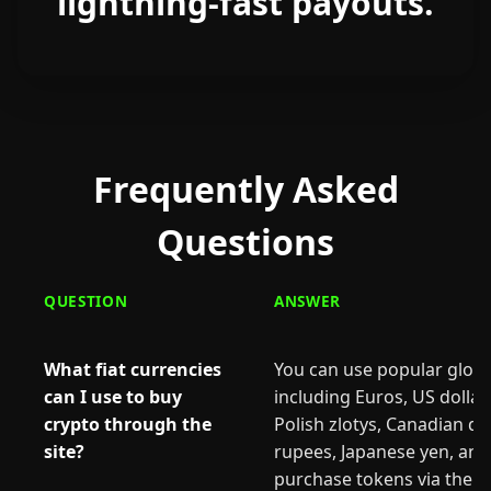
lightning-fast payouts.
Frequently Asked
Questions
QUESTION
ANSWER
What fiat currencies
You can use popular globa
can I use to buy
including Euros, US dollars
crypto through the
Polish zlotys, Canadian dol
site?
rupees, Japanese yen, and 
purchase tokens via the 