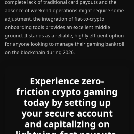
complete lack of traditional card payouts and the
absence of weekend operations might require some
adjustment, the integration of fiat-to-crypto
onboarding tools provides an excellent middle
ground. It stands as a reliable, highly efficient option
for anyone looking to manage their gaming bankroll
on the blockchain during 2026.
Experience zero-
friction crypto gaming
today by setting up
your secure account
and capitalizing on