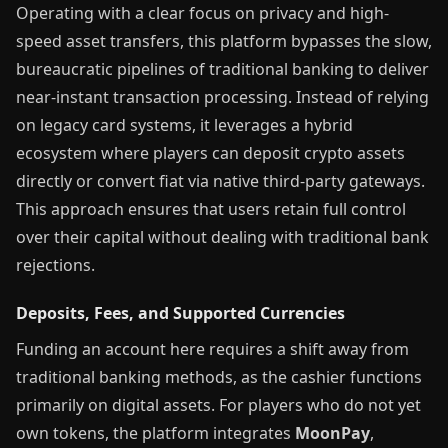
Operating with a clear focus on privacy and high-
speed asset transfers, this platform bypasses the slow,
bureaucratic pipelines of traditional banking to deliver
near-instant transaction processing. Instead of relying
on legacy card systems, it leverages a hybrid
ecosystem where players can deposit crypto assets
directly or convert fiat via native third-party gateways.
This approach ensures that users retain full control
over their capital without dealing with traditional bank
rejections.
Deposits, Fees, and Supported Currencies
Funding an account here requires a shift away from
traditional banking methods, as the cashier functions
primarily on digital assets. For players who do not yet
own tokens, the platform integrates
MoonPay
,