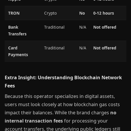
TRON
Crypto
No
0-12 hours
Bank
Traditional
N/A
Not offered
Transfers
Card
Traditional
N/A
Not offered
Payments
Extra Insight: Understanding Blockchain Network
Fees
Because this operator specializes in digital assets,
users must look closely at how blockchain gas costs
impact their balances. While the brand charges
no
internal transaction fees
for processing your
account transfers, the underlying public ledgers still