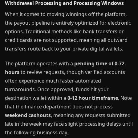
Withdrawal Processing and Processing Windows
When it comes to moving winnings off the platform,
the payout pipeline is entirely optimized for electronic
options. Traditional methods like bank transfers or
credit cards are not supported, meaning all outward
transfers route back to your private digital wallets.
The platform operates with a
pending time of 0-72
hours
to review requests, though verified accounts
often experience much faster automated
turnarounds. Once approved, funds hit your
destination wallet within a
0-12 hour timeframe
. Note
that the finance department does not process
weekend cashouts
, meaning any requests submitted
late in the week may face slight processing delays until
the following business day.