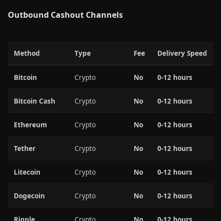
Outbound Cashout Channels
Method
Type
Fee
Delivery Speed
Bitcoin
Crypto
No
0-12 hours
Bitcoin Cash
Crypto
No
0-12 hours
Ethereum
Crypto
No
0-12 hours
Tether
Crypto
No
0-12 hours
Litecoin
Crypto
No
0-12 hours
Dogecoin
Crypto
No
0-12 hours
Ripple
Crypto
No
0-12 hours