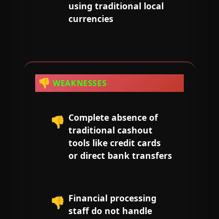
using traditional local
currencies
👎
WEAKNESSES
Complete absence of
👎
traditional cashout
tools like credit cards
or direct bank transfers
Financial processing
👎
staff do not handle