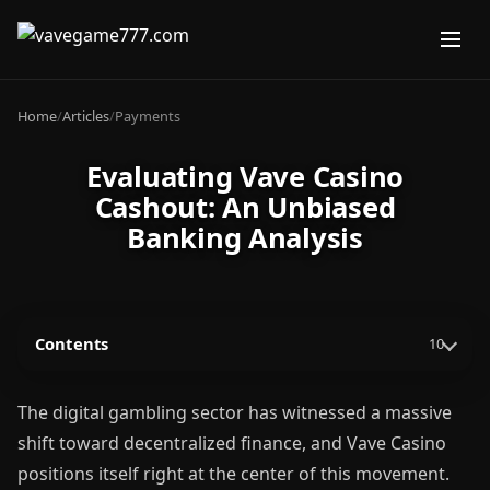
Home
/
Articles
/
Payments
Evaluating Vave Casino
Cashout: An Unbiased
Banking Analysis
Contents
10
The digital gambling sector has witnessed a massive
shift toward decentralized finance, and Vave Casino
positions itself right at the center of this movement.