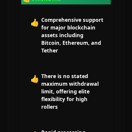
Comprehensive support
👍
for major blockchain
assets including
Bitcoin, Ethereum, and
Tether
There is no stated
👍
maximum withdrawal
limit, offering elite
flexibility for high
rollers