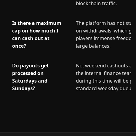
blockchain traffic.
Is there a maximum
The platform has not sta
cap on how much I
on withdrawals, which giv
can cash out at
players immense freedo
once?
large balances.
Do payouts get
No, weekend cashouts are
processed on
the internal finance team
Saturdays and
during this time will be p
Sundays?
standard weekday queue.