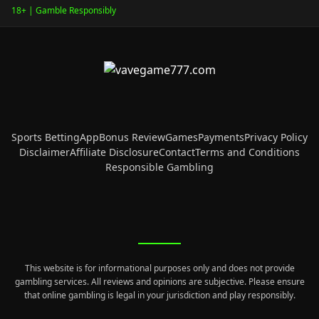
18+ | Gamble Responsibly
Sports Betting
App
Bonus Review
Games
Payments
Privacy Policy
Disclaimer
Affiliate Disclosure
Contact
Terms and Conditions
Responsible Gambling
This website is for informational purposes only and does not provide
gambling services. All reviews and opinions are subjective. Please ensure
that online gambling is legal in your jurisdiction and play responsibly.