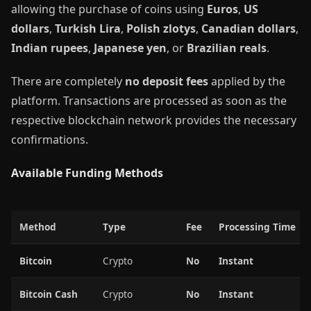
allowing the purchase of coins using
Euros
,
US
dollars
,
Turkish Lira
,
Polish zlotys
,
Canadian dollars
,
Indian rupees
,
Japanese yen
, or
Brazilian reals
.
There are completely
no deposit fees
applied by the
platform. Transactions are processed as soon as the
respective blockchain network provides the necessary
confirmations.
Available Funding Methods
Method
Type
Fee
Processing Time
Bitcoin
Crypto
No
Instant
Bitcoin Cash
Crypto
No
Instant