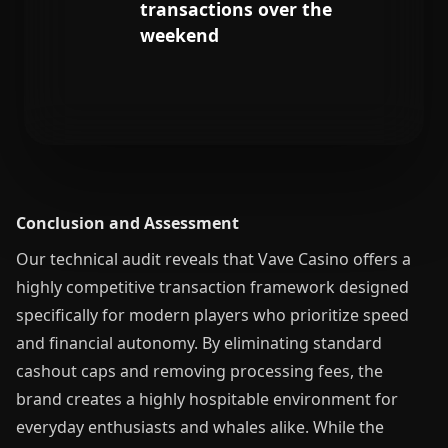
transactions over the
weekend
Conclusion and Assessment
Our technical audit reveals that Vave Casino offers a
highly competitive transaction framework designed
specifically for modern players who prioritize speed
and financial autonomy. By eliminating standard
cashout caps and removing processing fees, the
brand creates a highly hospitable environment for
everyday enthusiasts and whales alike. While the