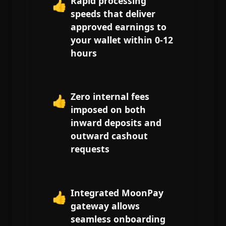
Rapid processing
👍
speeds that deliver
approved earnings to
your wallet within 0-12
hours
Zero internal fees
👍
imposed on both
inward deposits and
outward cashout
requests
Integrated MoonPay
👍
gateway allows
seamless onboarding