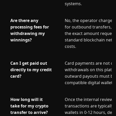
systems.
Are there any
No, the operator charges 
processing fees for
for outbound transfers, 
withdrawing my
the exact amount request
winnings?
standard blockchain netw
costs.
Can I get paid out
Card payments are not off
directly to my credit
withdrawals on this platf
card?
outward payouts must be 
compatible digital wallet.
How long will it
Once the internal review 
take for my crypto
transactions are typically
transfer to arrive?
wallets in 0-12 hours, de